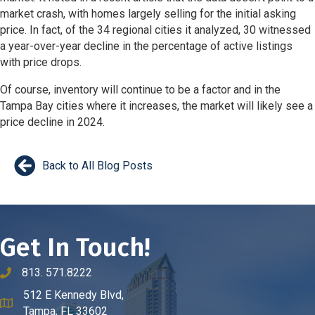
market crash, with homes largely selling for the initial asking
price. In fact, of the 34 regional cities it analyzed, 30 witnessed
a year-over-year decline in the percentage of active listings
with price drops.
Of course, inventory will continue to be a factor and in the
Tampa Bay cities where it increases, the market will likely see a
price decline in 2024.
Back to All Blog Posts
Get In Touch!
813. 571.8222
phone number
512 E Kennedy Blvd,
map and address
Tampa, FL 33602