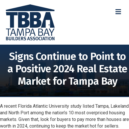
M
Signs Continue to Point to
a Positive 2024 Real Estate
Market for Tampa Bay
A recent Florida Atlantic University study listed Tampa, Lakeland
and North Port among the nation’s 10 most overpriced housing
markets. Given that, look for buyers to pay more than houses are
worth in 2024, continuing to keep the market hot for sellers.