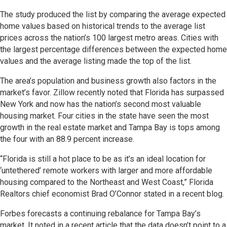
The study produced the list by comparing the average expected
home values based on historical trends to the average list
prices across the nation’s 100 largest metro areas. Cities with
the largest percentage differences between the expected home
values and the average listing made the top of the list.
The area’s population and business growth also factors in the
market’s favor. Zillow recently noted that Florida has surpassed
New York and now has the nation’s second most valuable
housing market. Four cities in the state have seen the most
growth in the real estate market and Tampa Bay is tops among
the four with an 88.9 percent increase.
“Florida is still a hot place to be as it’s an ideal location for
‘untethered’ remote workers with larger and more affordable
housing compared to the Northeast and West Coast,” Florida
Realtors chief economist Brad O’Connor stated in a recent blog.
Forbes forecasts a continuing rebalance for Tampa Bay’s
market. It noted in a recent article that the data doesn’t point to a