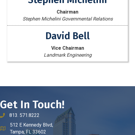
Chairman
Stephen Michelini Governmental Relations
David Bell
Vice Chairman
Landmark Engineering
Get In Touch!
813. 571.8222
phone number
512 E Kennedy Blvd,
map and address
Tampa, FL 33602