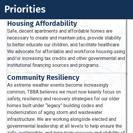
Priorities
Housing Affordability
Safe, decent apartments and afford­able homes are
necessary to create and maintain jobs, provide stability
to better educate our children, and facilitate healthcare.
We advocate for affordable and workforce housing using
and/or increasing tax credits and other governmental and
institutional financing sources and programs.
Community Resiliency
As extreme weather events become increasingly
common,
TBBA believes we must now keenly focus on
safety, resiliency and recovery strategies for our older
homes built under “legacy” building codes and
modernization of aging storm and wastewater
infrastructure. We are working alongside elected and
governmental leadership at all levels to help ensure the
safe, sustainable, and long-term recovery and stability of