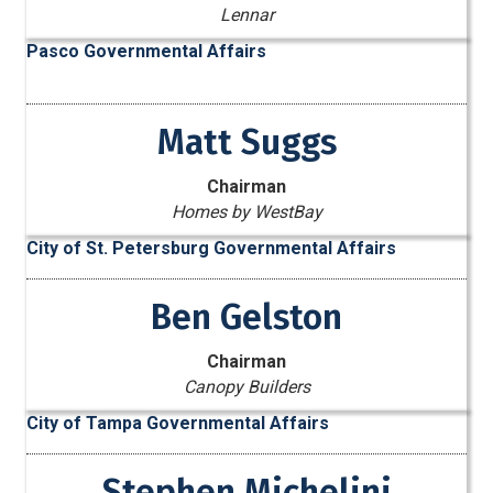
Lennar
Pasco Governmental Affairs
Matt Suggs
Chairman
Homes by WestBay
City of St. Petersburg Governmental Affairs
Ben Gelston
Chairman
Canopy Builders
City of Tampa Governmental Affairs
Stephen Michelini