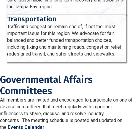
the Tampa Bay region.
Transportation
Traffic and congestion remain one of, if not the, most
important issue for this region. We advocate for fair,
balanced and better funded transportation choices,
including fixing and maintaining roads, congestion relief,
redesigned transit, and safer streets and sidewalks.
Governmental Affairs
Committees
All members are invited and encouraged to participate on one of
several committees that meet regularly with important
influencers to share, discuss, and resolve industry
concerns. The meeting schedule is posted and updated on
the
Events Calendar
.