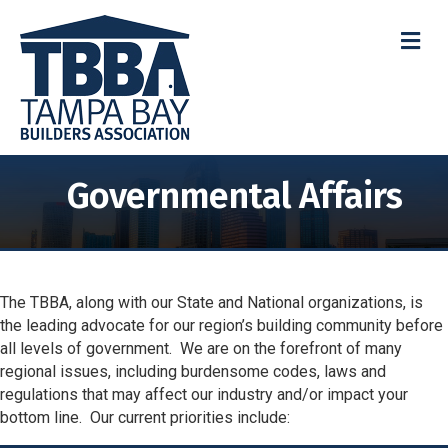
M
Governmental Affairs
The TBBA, along with our State and National organizations, is
the leading advocate for our region’s building community before
all levels of government. We are on the forefront of many
regional issues, including burdensome codes, laws and
regulations that may affect our industry and/or impact your
bottom line. Our current priorities include: