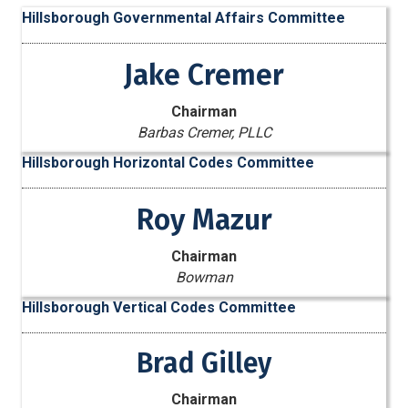
Hillsborough Governmental Affairs Committee
Jake Cremer
Chairman
Barbas Cremer, PLLC
Hillsborough Horizontal Codes Committee
Roy Mazur
Chairman
Bowman
Hillsborough Vertical Codes Committee
Brad Gilley
Chairman