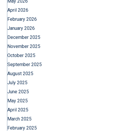
May 2026
April 2026
February 2026
January 2026
December 2025
November 2025
October 2025
September 2025
August 2025
July 2025
June 2025
May 2025
April 2025
March 2025
February 2025