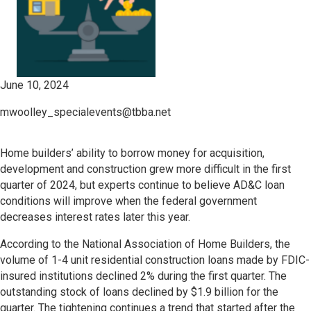
June 10, 2024
mwoolley_specialevents@tbba.net
Home builders’ ability to borrow money for acquisition,
development and construction grew more difficult in the first
quarter of 2024, but experts continue to believe AD&C loan
conditions will improve when the federal government
decreases interest rates later this year.
According to the National Association of Home Builders, the
volume of 1-4 unit residential construction loans made by FDIC-
insured institutions declined 2% during the first quarter. The
outstanding stock of loans declined by $1.9 billion for the
quarter. The tightening continues a trend that started after the