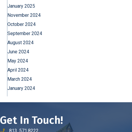
January 2025
November 2024
October 2024
September 2024
August 2024
June 2024
May 2024
April 2024
March 2024
January 2024
Get In Touch!
813. 571.8222
phone number