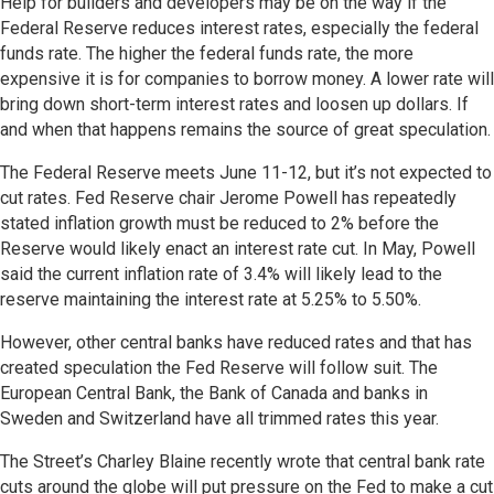
Help for builders and developers may be on the way if the
Federal Reserve reduces interest rates, especially the federal
funds rate. The higher the federal funds rate, the more
expensive it is for companies to borrow money. A lower rate will
bring down short-term interest rates and loosen up dollars. If
and when that happens remains the source of great speculation.
The Federal Reserve meets June 11-12, but it’s not expected to
cut rates. Fed Reserve chair Jerome Powell has repeatedly
stated inflation growth must be reduced to 2% before the
Reserve would likely enact an interest rate cut. In May, Powell
said the current inflation rate of 3.4% will likely lead to the
reserve maintaining the interest rate at 5.25% to 5.50%.
However, other central banks have reduced rates and that has
created speculation the Fed Reserve will follow suit. The
European Central Bank, the Bank of Canada and banks in
Sweden and Switzerland have all trimmed rates this year.
The Street’s Charley Blaine recently wrote that central bank rate
cuts around the globe will put pressure on the Fed to make a cut