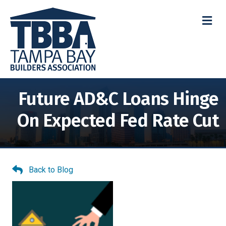
M
Future AD&C Loans Hinge
On Expected Fed Rate Cut
Back to Blog