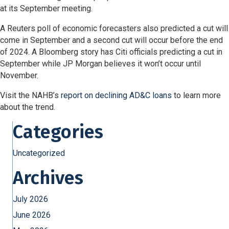
at its September meeting.
A Reuters poll of economic forecasters also predicted a cut will
come in September and a second cut will occur before the end
of 2024. A Bloomberg story has Citi officials predicting a cut in
September while JP Morgan believes it won’t occur until
November.
Visit the NAHB’s
report on declining AD&C loans
to learn more
about the trend.
Categories
Uncategorized
Archives
July 2026
June 2026