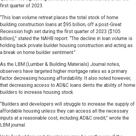
first quarter of 2023.
“This loan volume retreat places the total stock of home
building construction loans at $95 billion, off a post-Great
Recession high set during the first quarter of 2023 ($105
billion),” stated the NAHB report. “The decline in loan volume is
holding back private builder housing construction and acting as
a break on home builder sentiment.”
As the LBM (Lumber & Building Materials) Journal notes,
observers have targeted higher mortgage rates as a primary
factor decreasing housing affordability. It also noted however,
that decreasing access to AD&C loans dents the ability of home
builders to increase housing stock.
“Builders and developers will struggle to increase the supply of
affordable housing unless they can access all the necessary
inputs at a reasonable cost, including AD&C credit,” wrote the
LBM journal.