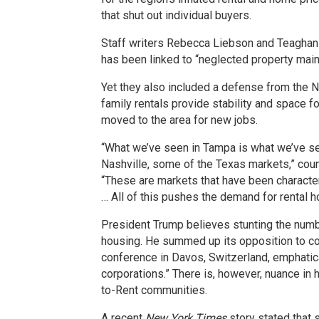
that shut out individual buyers.
Staff writers Rebecca Liebson and Teaghan
has been linked to “neglected property main
Yet they also included a defense from the N
family rentals provide stability and space f
moved to the area for new jobs.
“What we’ve seen in Tampa is what we’ve see
Nashville, some of the Texas markets,” cou
“These are markets that have been character
… All of this pushes the demand for rental h
President Trump believes stunting the numbe
housing. He summed up its opposition to c
conference in Davos, Switzerland, emphatical
corporations.” There is, however, nuance in 
to-Rent communities.
A recent
New York Times
story stated that 