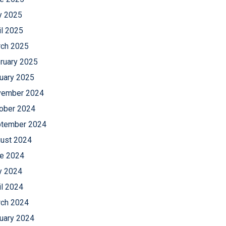
 2025
il 2025
ch 2025
ruary 2025
uary 2025
ember 2024
ober 2024
tember 2024
ust 2024
e 2024
 2024
il 2024
ch 2024
uary 2024