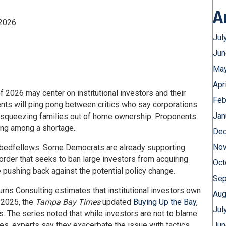
A
 2026
Jul
Jun
May
Apr
 2026 may center on institutional investors and their
Feb
nts will ping pong between critics who say corporations
Jan
re squeezing families out of home ownership. Proponents
sing among a shortage.
Dec
Nov
g bedfellows. Some Democrats are already supporting
rder that seeks to ban large investors from acquiring
Oct
pushing back against the potential policy change.
Sep
Burns Consulting estimates that institutional investors own
Aug
n 2025, the
Tampa Bay Times
updated
Buying Up the Bay
,
Jul
rs. The series noted that while investors are not to blame
ices, experts say they exacerbate the issue with tactics
Jun