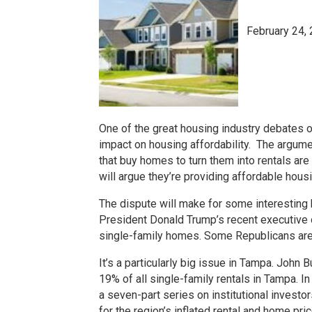
February 24,
One of the great housing industry debates of
impact on housing affordability. The argume
that buy homes to turn them into rentals a
will argue they’re providing affordable hou
The dispute will make for some interestin
President Donald Trump’s recent executive o
single-family homes. Some Republicans are 
It’s a particularly big issue in Tampa. John 
19% of all single-family rentals in Tampa. I
a seven-part series on institutional investo
for the region’s inflated rental and home pr