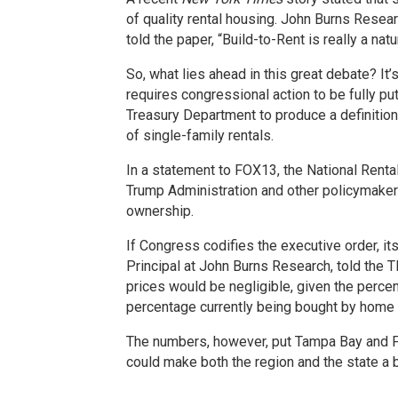
of quality rental housing. John Burns Resear
told the paper, “Build-to-Rent is really a n
So, what lies ahead in this great debate? It’
requires congressional action to be fully put
Treasury Department to produce a definition 
of single-family rentals.
In a statement to FOX13, the National Renta
Trump Administration and other policymaker
ownership.
If Congress codifies the executive order, it
Principal at John Burns Research, told the
prices would be negligible, given the perc
percentage currently being bought by home 
The numbers, however, put Tampa Bay and Flo
could make both the region and the state a b