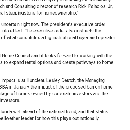
ch and Consulting director of research Rick Palacios, Jr.,
atural steppingstone for homeownership.”
s uncertain right now. The president’s executive order
 into effect. The executive order also instructs the
of what constitutes a big institutional buyer and operator
l Home Council said it looks forward to working with the
s to expand rental options and create pathways to home
s impact is still unclear. Lesley Deutch, the Managing
 TBBA in January the impact of the proposed ban on home
entage of homes owned by corporate investors and the
investors.
rida well ahead of the national trend, and that status
ellwether leader for how this plays out nationally.