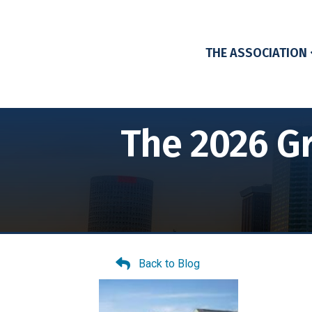
THE ASSOCIATION
The 2026 Gr
Back to Blog