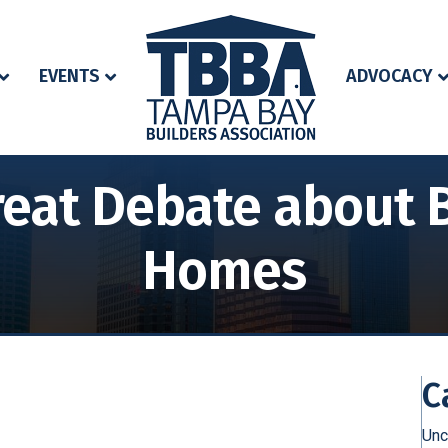
EVENTS
ADVOCACY
eat Debate about B
Homes
C
Unc