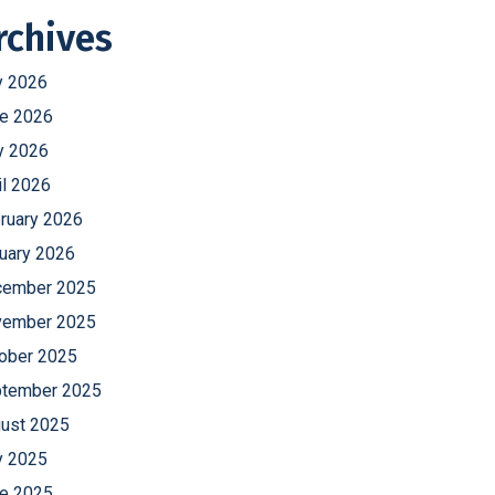
rchives
y 2026
e 2026
 2026
il 2026
ruary 2026
uary 2026
ember 2025
ember 2025
ober 2025
tember 2025
ust 2025
y 2025
e 2025