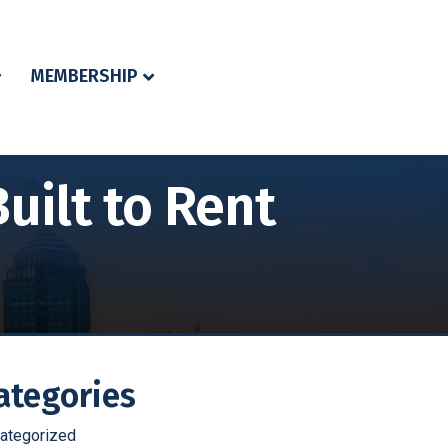
MEMBERSHIP
uilt to Rent
ategories
ategorized