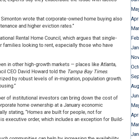
May
 Simonton wrote that corporate-owned home buying also
Apr
tenance and higher eviction rates.”
Mar
ational Rental Home Council, which argues that single-
Feb
or families looking to rent, especially those who have
Jan
Nov
n in other high-growth markets — places like Atlanta,
Oct
ncil CEO David Howard told the
Tampa Bay Times
.
Sep
ized by robust levels of in-migration, population growth.
ousing.”
Aug
Jun
r of institutional investors can bring down the cost of
orporate home ownership at a January economic
May
ly stating, “Homes are built for people, not for
Apr
his executive order, which includes an exception for Build-
Mar
Jan
such communities can help by increasing the availability