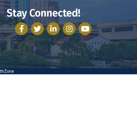
Stay Connected!
facebook
twitter
linked in
Instagram
youtube
thZone