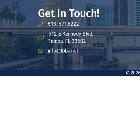
Get In Touch!
813. 571.8222
phone number
512 E Kennedy Blvd,
map and address
Tampa, FL 33602
info@tbba.net
email
©
202