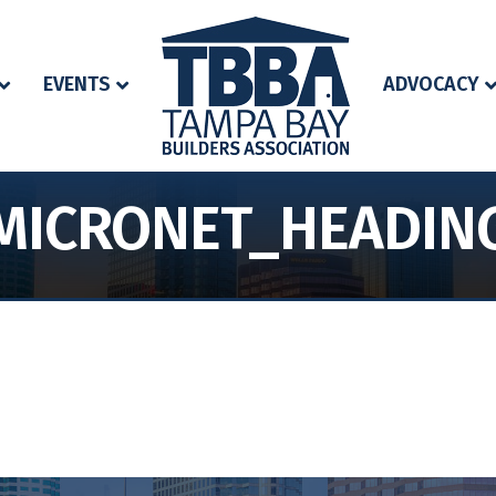
EVENTS
ADVOCACY
MICRONET_HEADIN