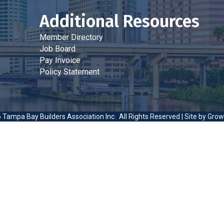
Additional Resources
Member Directory
Job Board
Pay Invoice
Policy Statement
6
Tampa Bay Builders Association Inc.
All Rights Reserved | Site by
Grow