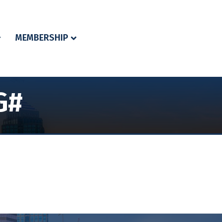
MEMBERSHIP
G#