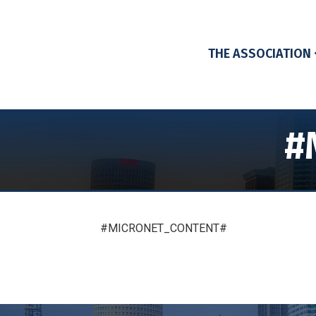
THE ASSOCIATION
#
#MICRONET_CONTENT#