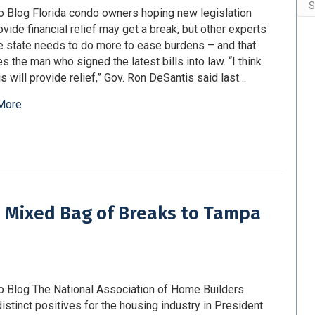
Arc
o Blog Florida condo owners hoping new legislation
rovide financial relief may get a break, but other experts
e state needs to do more to ease burdens – and that
es the man who signed the latest bills into law. “I think
his will provide relief,” Gov. Ron DeSantis said last…
More
gs Mixed Bag of Breaks to Tampa
o Blog The National Association of Home Builders
istinct positives for the housing industry in President