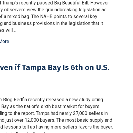
 Trump’s recently passed Big Beautiful Bill. However,
ry observers view the groundbreaking legislation as
f a mixed bag. The NAHB points to several key
g and business provisions in the legislation that it
es will…
More
ven if Tampa Bay Is 6th on U.S.
o Blog Redfin recently released a new study citing
Bay as the nation’s sixth best market for buyers.
ing to the report, Tampa had nearly 27,000 sellers in
and just over 12,000 buyers. The most basic supply and
 lessons tell us having more sellers favors the buyer.