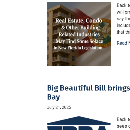
Back t
will p
say th
includ
that t
Read 
Big Beautiful Bill brin
Bay
July 21, 2025
Back t
sees d