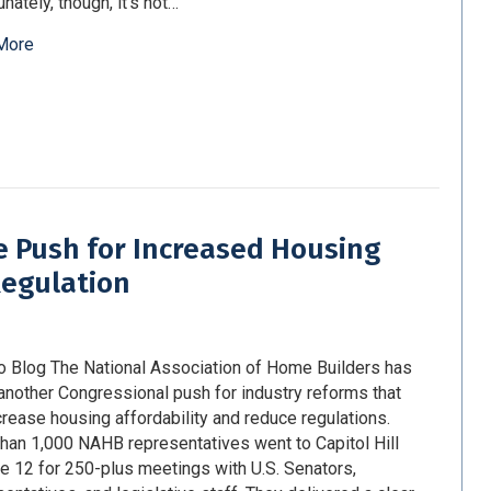
nately, though, it’s not…
More
 Push for Increased Housing
Regulation
o Blog The National Association of Home Builders has
nother Congressional push for industry reforms that
ncrease housing affordability and reduce regulations.
han 1,000 NAHB representatives went to Capitol Hill
e 12 for 250-plus meetings with U.S. Senators,