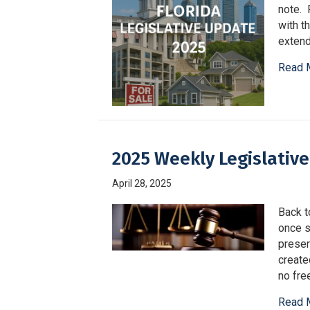
note. 
with t
extend
Read 
2025 Weekly Legislative
April 28, 2025
Back t
once sa
preser
create
no fre
Read 