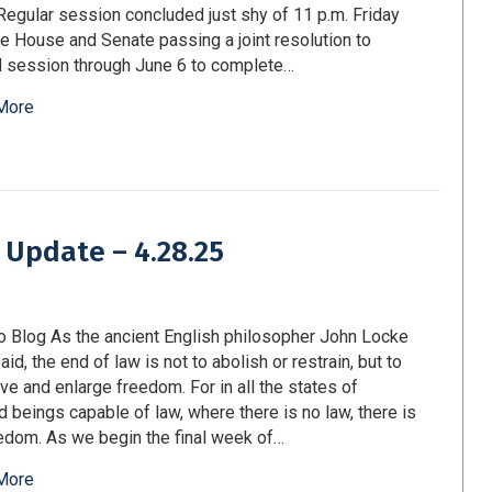
Regular session concluded just shy of 11 p.m. Friday
he House and Senate passing a joint resolution to
 session through June 6 to complete…
More
 Update – 4.28.25
o Blog As the ancient English philosopher John Locke
id, the end of law is not to abolish or restrain, but to
ve and enlarge freedom. For in all the states of
d beings capable of law, where there is no law, there is
edom. As we begin the final week of…
More