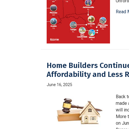
Unfortu
Read 
Home Builders Continue
Affordability and Less 
June 16, 2025
Back t
made a
will i
More t
on Jun