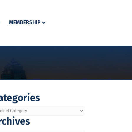
MEMBERSHIP
ategories
egories
rchives