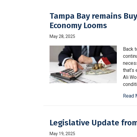
Tampa Bay remains Buy
Economy Looms
May 28, 2025
Back t
contin
necess
that’s
Ali Wo
condit
Read 
Legislative Update fro
May 19, 2025