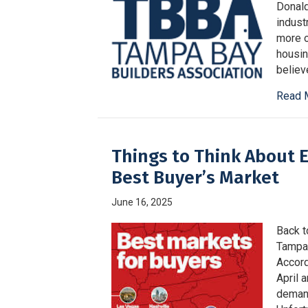
Donald
indust
more o
housin
believ
Read 
Things to Think About E
Best Buyer’s Market
June 16, 2025
Back t
Tampa 
Accord
April 
demand