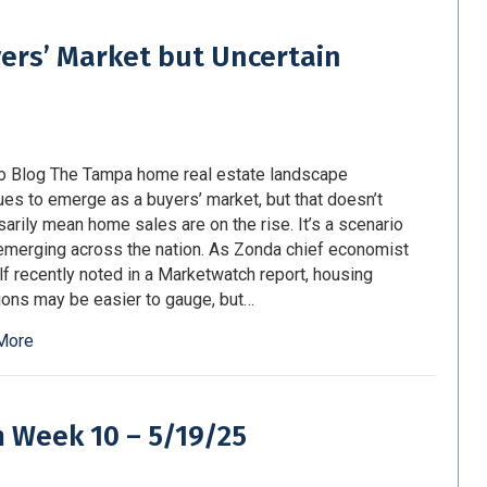
ers’ Market but Uncertain
o Blog The Tampa home real estate landscape
ues to emerge as a buyers’ market, but that doesn’t
arily mean home sales are on the rise. It’s a scenario
 emerging across the nation. As Zonda chief economist
lf recently noted in a Marketwatch report, housing
ions may be easier to gauge, but…
More
m Week 10 – 5/19/25