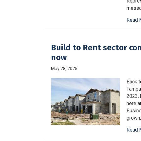
Repres
messa
Read 
Build to Rent sector co
now
May 28, 2025
Back t
Tampa 
2023, 
here a
Busine
grown
Read 