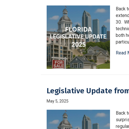
Back to
extend
30. Wh
techni
both h
partic
Read 
Legislative Update fro
May 5, 2025
Back t
surpri
regula