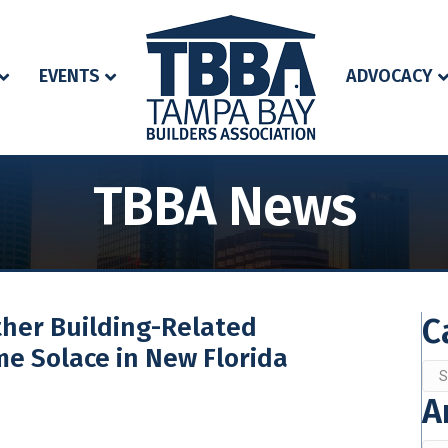
EVENTS
ADVOCACY
TBBA News
C
ther Building-Related
me Solace in New Florida
Cat
A