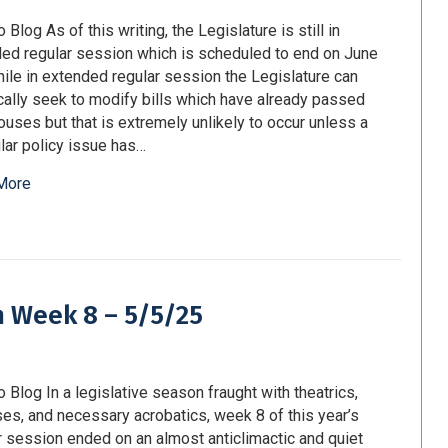
 Blog As of this writing, the Legislature is still in
ed regular session which is scheduled to end on June
ile in extended regular session the Legislature can
cally seek to modify bills which have already passed
ouses but that is extremely unlikely to occur unless a
ular policy issue has…
More
m Week 8 – 5/5/25
o Blog In a legislative season fraught with theatrics,
ses, and necessary acrobatics, week 8 of this year’s
r session ended on an almost anticlimactic and quiet