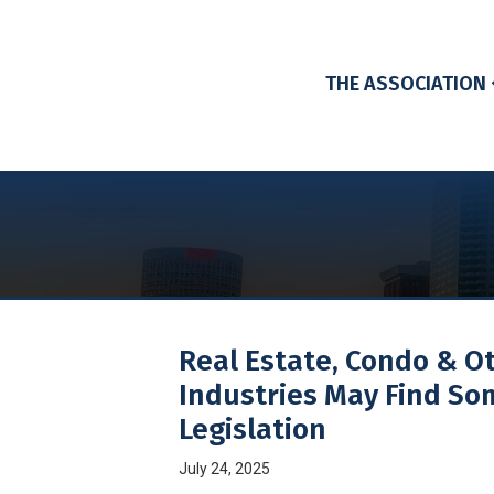
THE ASSOCIATION
Real Estate, Condo & O
Industries May Find So
Legislation
July 24, 2025