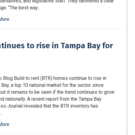
entatives, and legislative staff. They delivered a clear
ge. “The best way…
More
ntinues to rise in Tampa Bay for
o Blog Build to rent (BTR) homes continue to rise in
Bay, a top 10 national market for the sector since
but it remains to be seen if the trend continues to grow
nd nationally. A recent report from the Tampa Bay
ss Journal revealed that the BTR inventory has
…
More