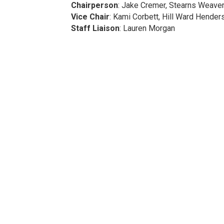
Chairperson
: Jake Cremer, Stearns Weave
Vice Chair
: Kami Corbett, Hill Ward Hender
Staff Liaison
: Lauren Morgan