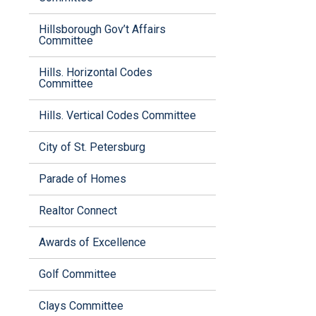
Hillsborough Gov’t Affairs
Committee
Hills. Horizontal Codes
Committee
Hills. Vertical Codes Committee
City of St. Petersburg
Parade of Homes
Realtor Connect
Awards of Excellence
Golf Committee
Clays Committee