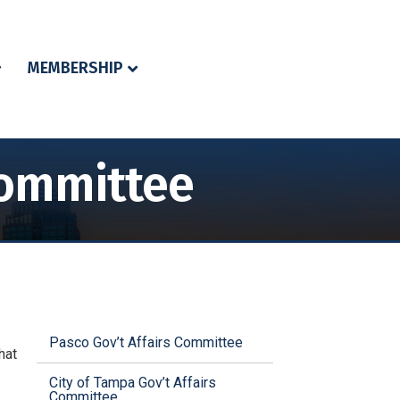
MEMBERSHIP
Committee
Pasco Gov’t Affairs Committee
hat
City of Tampa Gov’t Affairs
Committee