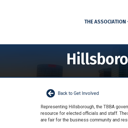
THE ASSOCIATION
Hillsbor
Back to Get Involved
Representing Hillsborough, the TBBA govern
resource for elected officials and staff. The
are fair for the business community and re