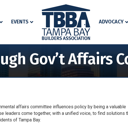
EVENTS
ADVOCACY
ough Gov’t Affairs 
mental affairs committee influences policy by being a valuable
se leaders come together, with a unified voice, to find solutions t
sidents of Tampa Bay.